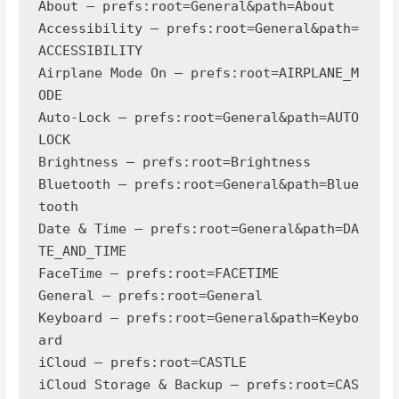
About — prefs:root=General&path=About

Accessibility — prefs:root=General&path=
ACCESSIBILITY

Airplane Mode On — prefs:root=AIRPLANE_M
ODE

Auto-Lock — prefs:root=General&path=AUTO
LOCK

Brightness — prefs:root=Brightness

Bluetooth — prefs:root=General&path=Blue
tooth

Date & Time — prefs:root=General&path=DA
TE_AND_TIME

FaceTime — prefs:root=FACETIME

General — prefs:root=General

Keyboard — prefs:root=General&path=Keybo
ard

iCloud — prefs:root=CASTLE

iCloud Storage & Backup — prefs:root=CAS