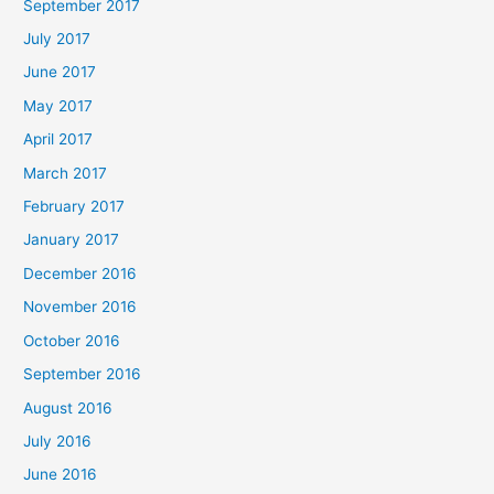
September 2017
July 2017
June 2017
May 2017
April 2017
March 2017
February 2017
January 2017
December 2016
November 2016
October 2016
September 2016
August 2016
July 2016
June 2016