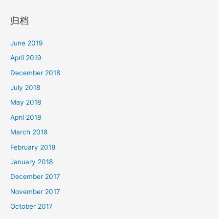
归档
June 2019
April 2019
December 2018
July 2018
May 2018
April 2018
March 2018
February 2018
January 2018
December 2017
November 2017
October 2017