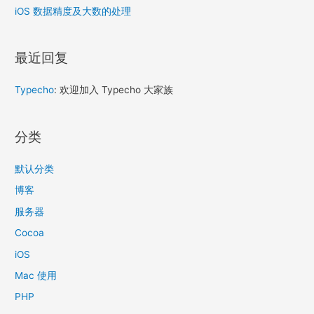
iOS 数据精度及大数的处理
最近回复
Typecho
: 欢迎加入 Typecho 大家族
分类
默认分类
博客
服务器
Cocoa
iOS
Mac 使用
PHP