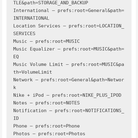
TLE&path=STORAGE_AND_BACKUP

International — prefs:root=General&path=
INTERNATIONAL

Location Services — prefs:root=LOCATION_
SERVICES

Music — prefs:root=MUSIC

Music Equalizer — prefs:root=MUSIC&path=
EQ

Music Volume Limit — prefs:root=MUSIC&pa
th=VolumeLimit

Network — prefs:root=General&path=Networ
k

Nike + iPod — prefs:root=NIKE_PLUS_IPOD

Notes — prefs:root=NOTES

Notification — prefs:root=NOTIFICATIONS_
ID

Phone — prefs:root=Phone

Photos — prefs:root=Photos
