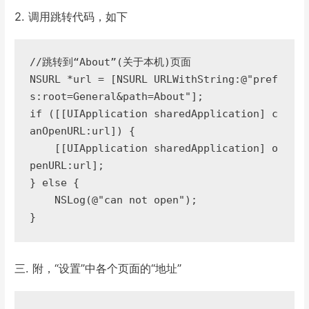
2. 调用跳转代码，如下
//跳转到“About”(关于本机)页面  

NSURL *url = [NSURL URLWithString:@"pref
s:root=General&path=About"];  

if ([[UIApplication sharedApplication] c
anOpenURL:url]) {  

    [[UIApplication sharedApplication] o
penURL:url];  

} else {  

    NSLog(@"can not open");  

}
三. 附，“设置”中各个页面的“地址”