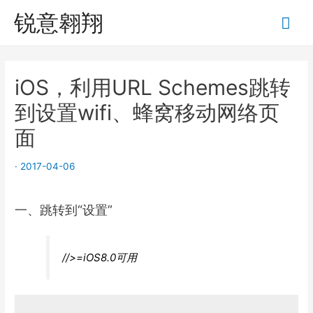
锐意翱翔
Mai
Me
iOS，利用URL Schemes跳转
到设置wifi、蜂窝移动网络页
面
·
2017-04-06
一、跳转到“设置”
//>=iOS8.0可用