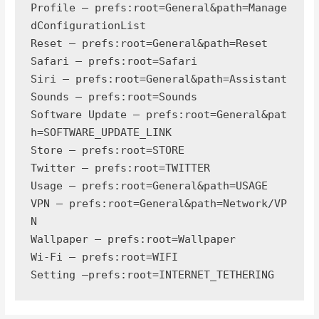
Profile — prefs:root=General&path=Manage
dConfigurationList

Reset — prefs:root=General&path=Reset

Safari — prefs:root=Safari

Siri — prefs:root=General&path=Assistant

Sounds — prefs:root=Sounds

Software Update — prefs:root=General&pat
h=SOFTWARE_UPDATE_LINK

Store — prefs:root=STORE

Twitter — prefs:root=TWITTER

Usage — prefs:root=General&path=USAGE

VPN — prefs:root=General&path=Network/VP
N

Wallpaper — prefs:root=Wallpaper

Wi-Fi — prefs:root=WIFI

Setting —prefs:root=INTERNET_TETHERING