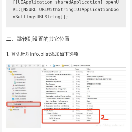
[[UIApplication sharedApplication] openU
RL:[NSURL URLWithString:UIApplicationOpe
nSettingsURLString]];
二、跳转到设置的其它位置
1. 首先针对Info.plist添加如下选项