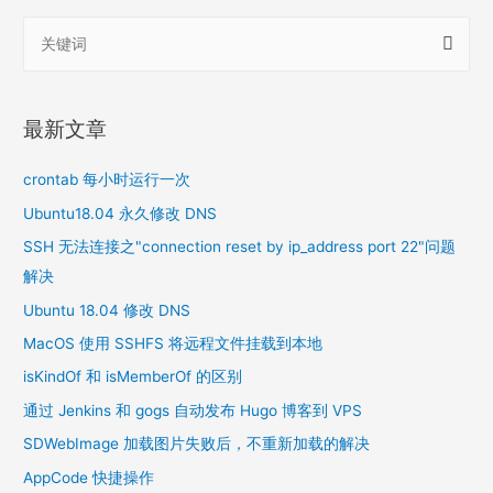
搜
索
：
最新文章
crontab 每小时运行一次
Ubuntu18.04 永久修改 DNS
SSH 无法连接之"connection reset by ip_address port 22"问题
解决
Ubuntu 18.04 修改 DNS
MacOS 使用 SSHFS 将远程文件挂载到本地
isKindOf 和 isMemberOf 的区别
通过 Jenkins 和 gogs 自动发布 Hugo 博客到 VPS
SDWebImage 加载图片失败后，不重新加载的解决
AppCode 快捷操作